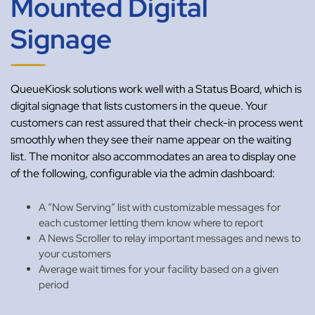
Mounted Digital
Signage
QueueKiosk solutions work well with a Status Board, which is
digital signage that lists customers in the queue. Your
customers can rest assured that their check-in process went
smoothly when they see their name appear on the waiting
list. The monitor also accommodates an area to display one
of the following, configurable via the admin dashboard:
A “Now Serving” list with customizable messages for
each customer letting them know where to report
A News Scroller to relay important messages and news to
your customers
Average wait times for your facility based on a given
period