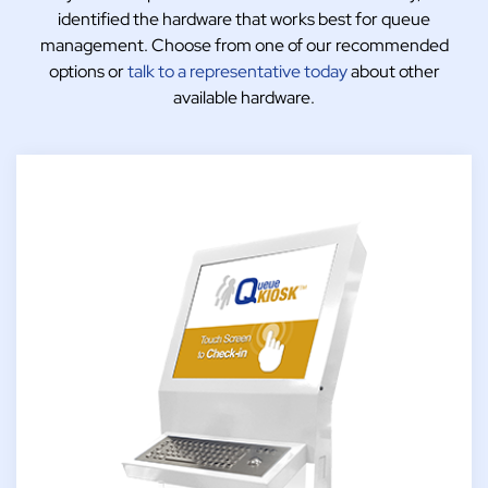
identified the hardware that works best for queue
management. Choose from one of our recommended
options or
talk to a representative today
about other
available hardware.