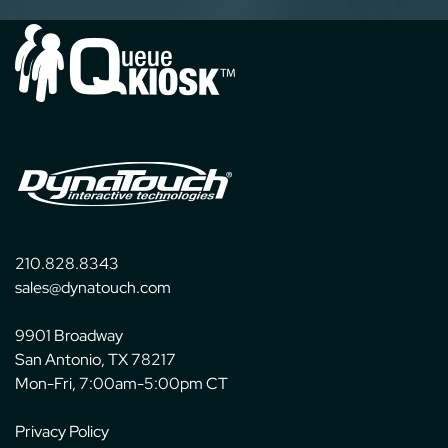
210.828.8343
sales@dynatouch.com
9901 Broadway
San Antonio, TX 78217
Mon-Fri, 7:00am-5:00pm CT
Privacy Policy