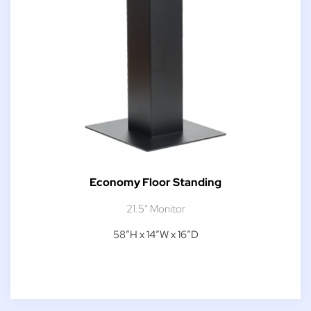
Economy Floor Standing
21.5″ Monitor
58″H x 14″W x 16″D