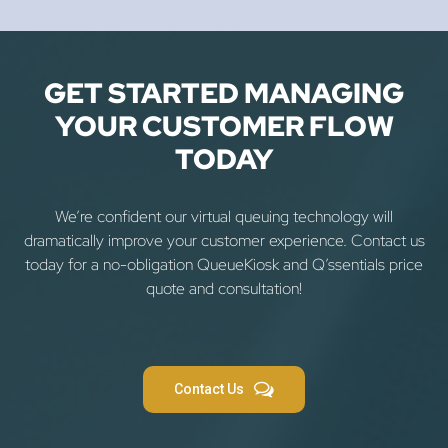
GET STARTED MANAGING
YOUR CUSTOMER FLOW
TODAY
We’re confident our virtual queuing technology will
dramatically improve your customer experience. Contact us
today for a no-obligation QueueKiosk and Q’ssentials price
quote and consultation!
Contact Us