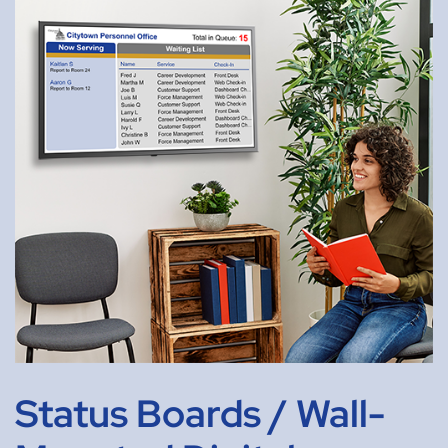
Status Boards / Wall-