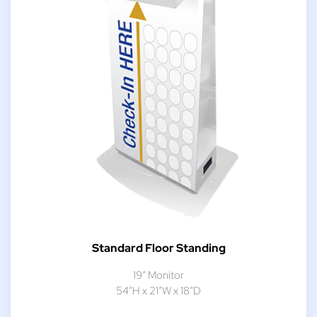
Standard Floor Standing
19″ Monitor
54″H x 21″W x 18″D