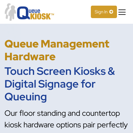
S
k
Sign In
i
p
Less time waiting in line
QueueKiosk™
t
o
Queue Management
c
o
Hardware
n
t
Touch Screen Kiosks &
e
n
Digital Signage for
t
Queuing
Our floor standing and countertop
kiosk hardware options pair perfectly