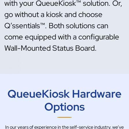
with your QueueKiosk™ solution. Or,
go without a kiosk and choose
Q’ssentials™. Both solutions can
come equipped with a configurable
Wall-Mounted Status Board.
QueueKiosk Hardware
Options
In our years of experience in the self-service industry, we’ve