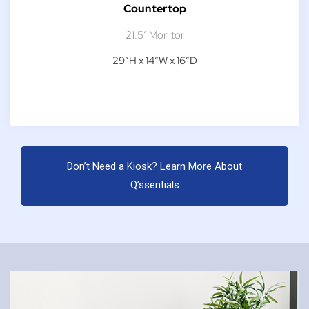
Countertop
21.5″ Monitor
29″H x 14″W x 16″D
Don’t Need a Kiosk? Learn More About
Q’ssentials